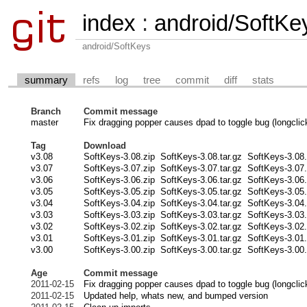
index
:
android/SoftKe
android/SoftKeys
summary
refs
log
tree
commit
diff
stats
Branch
Commit message
master
Fix dragging popper causes dpad to toggle bug (longclick
Tag
Download
v3.08
SoftKeys-3.08.zip
SoftKeys-3.08.tar.gz
SoftKeys-3.08.
v3.07
SoftKeys-3.07.zip
SoftKeys-3.07.tar.gz
SoftKeys-3.07.
v3.06
SoftKeys-3.06.zip
SoftKeys-3.06.tar.gz
SoftKeys-3.06.
v3.05
SoftKeys-3.05.zip
SoftKeys-3.05.tar.gz
SoftKeys-3.05.
v3.04
SoftKeys-3.04.zip
SoftKeys-3.04.tar.gz
SoftKeys-3.04.
v3.03
SoftKeys-3.03.zip
SoftKeys-3.03.tar.gz
SoftKeys-3.03.
v3.02
SoftKeys-3.02.zip
SoftKeys-3.02.tar.gz
SoftKeys-3.02.
v3.01
SoftKeys-3.01.zip
SoftKeys-3.01.tar.gz
SoftKeys-3.01.
v3.00
SoftKeys-3.00.zip
SoftKeys-3.00.tar.gz
SoftKeys-3.00.
Age
Commit message
2011-02-15
Fix dragging popper causes dpad to toggle bug (longclick
2011-02-15
Updated help, whats new, and bumped version