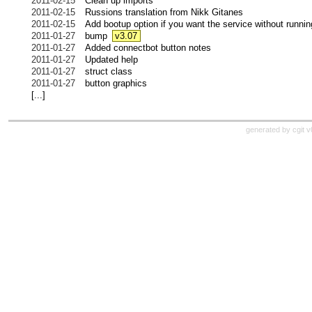
2011-02-15
Clean up imports
2011-02-15
Russions translation from Nikk Gitanes
2011-02-15
Add bootup option if you want the service without runnin
2011-01-27
bump
v3.07
2011-01-27
Added connectbot button notes
2011-01-27
Updated help
2011-01-27
struct class
2011-01-27
button graphics
[...]
generated by cgit 