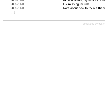
2009-11-03
Allow unlinking symlinks correc
2009-11-03
Fix missing include
2009-11-03
Note about how to try out the 
[...]
generated by cgit 