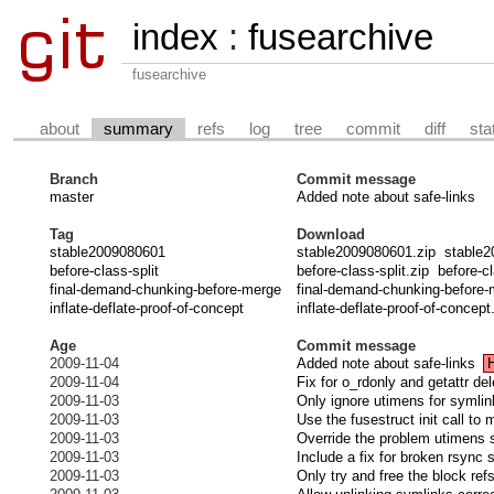
index
:
fusearchive
fusearchive
about
summary
refs
log
tree
commit
diff
sta
Branch
Commit message
master
Added note about safe-links
Tag
Download
stable2009080601
stable2009080601.zip
stable2
before-class-split
before-class-split.zip
before-cl
final-demand-chunking-before-merge
final-demand-chunking-before-
inflate-deflate-proof-of-concept
inflate-deflate-proof-of-concept
Age
Commit message
2009-11-04
Added note about safe-links
2009-11-04
Fix for o_rdonly and getattr de
2009-11-03
Only ignore utimens for symli
2009-11-03
Use the fusestruct init call to 
2009-11-03
Override the problem utimens 
2009-11-03
Include a fix for broken rsync 
2009-11-03
Only try and free the block refs